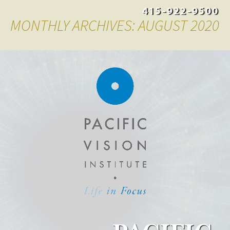
415-922-9500
MONTHLY ARCHIVES: AUGUST 2020