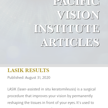
PACIFIC
VISION
INSTITUTE
ARTICLES
LASIK RESULTS
Published: August 31, 2020
LASIK (laser-assisted in situ keratomileusis) is a surgical
procedure that improves your vision by permanently
reshaping the tissues in front of your eyes. It’s used to