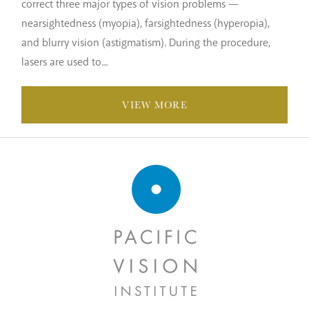
correct three major types of vision problems —
nearsightedness (myopia), farsightedness (hyperopia),
and blurry vision (astigmatism). During the procedure,
lasers are used to...
VIEW MORE