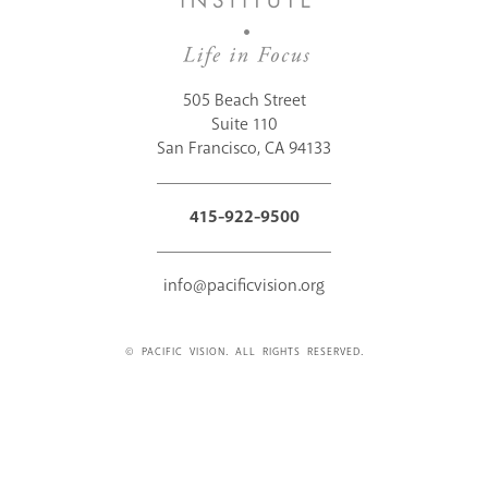
505 Beach Street
Suite 110
San Francisco, CA 94133
415-922-9500
info@pacificvision.org
© PACIFIC VISION. ALL RIGHTS RESERVED.