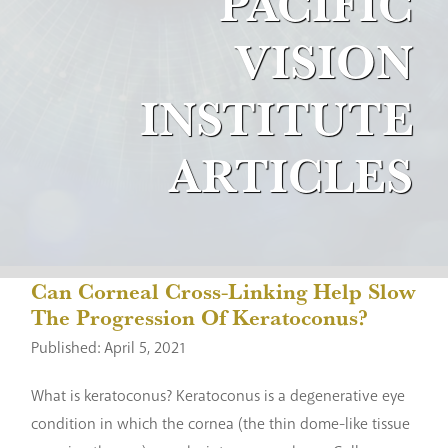
PACIFIC
VISION
INSTITUTE
ARTICLES
Can Corneal Cross-Linking Help Slow
The Progression Of Keratoconus?
Published: April 5, 2021
What is keratoconus? Keratoconus is a degenerative eye
condition in which the cornea (the thin dome-like tissue