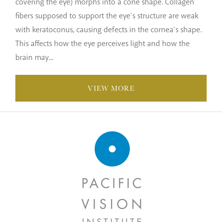
covering the eye) morphs into a cone shape. Collagen
fibers supposed to support the eye’s structure are weak
with keratoconus, causing defects in the cornea’s shape.
This affects how the eye perceives light and how the
brain may...
VIEW MORE