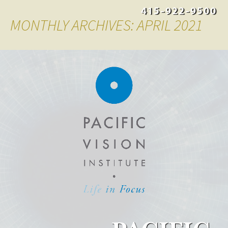
415-922-9500
MONTHLY ARCHIVES: APRIL 2021