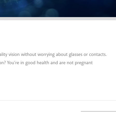
ty vision without worrying about glasses or contacts.
ion? You’re in good health and are not pregnant