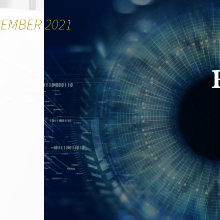
CEMBER 2021