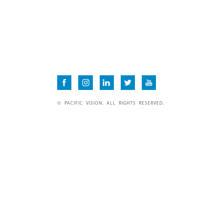
© PACIFIC VISION. ALL RIGHTS RESERVED.