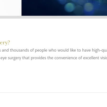
ery?
 and thousands of people who would like to have high-quali
eye surgery that provides the convenience of excellent vis