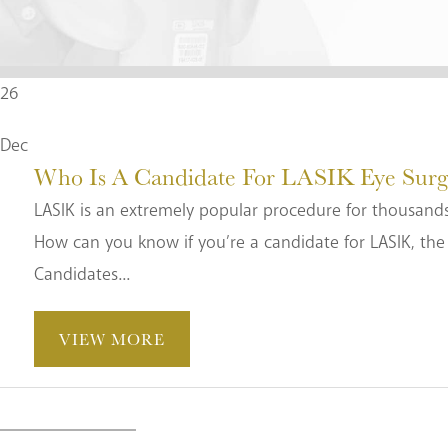
26
Dec
Who Is A Candidate For LASIK Eye Surg
LASIK is an extremely popular procedure for thousands
How can you know if you’re a candidate for LASIK, the 
Candidates...
VIEW MORE