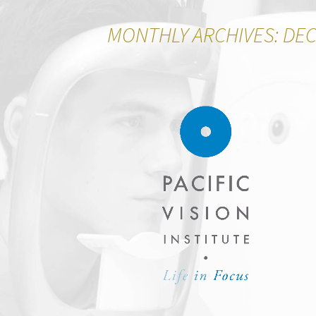
MONTHLY ARCHIVES: DE