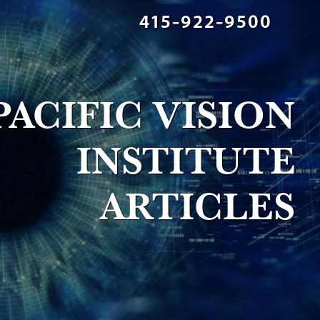
415-922-9500
PACIFIC VISION
INSTITUTE
ARTICLES