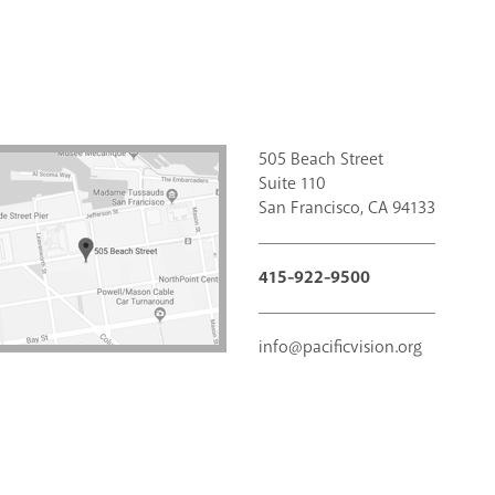
505 Beach Street
Suite 110
San Francisco, CA 94133
415-922-9500
info@pacificvision.org