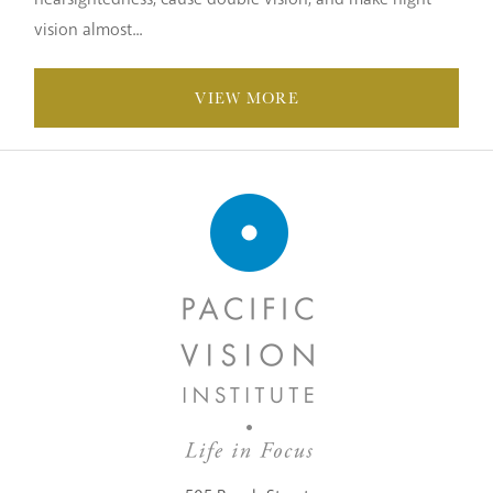
vision almost...
VIEW MORE