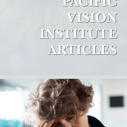
PACIFIC
VISION
INSTITUTE
ARTICLES