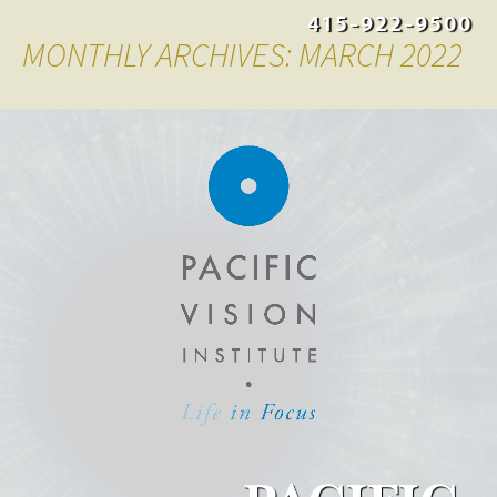
415-922-9500
MONTHLY ARCHIVES: MARCH 2022