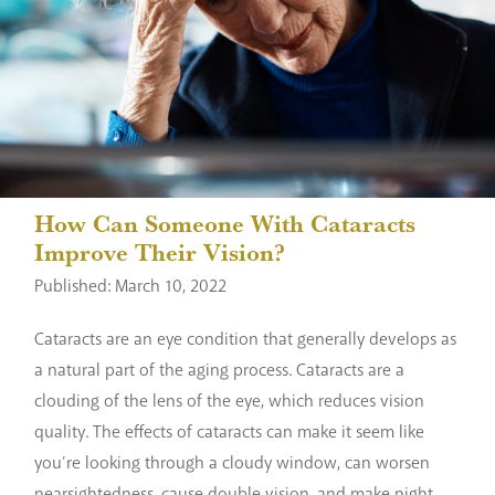
How Can Someone With Cataracts
Improve Their Vision?
Published: March 10, 2022
Cataracts are an eye condition that generally develops as
a natural part of the aging process. Cataracts are a
clouding of the lens of the eye, which reduces vision
quality. The effects of cataracts can make it seem like
you’re looking through a cloudy window, can worsen
nearsightedness, cause double vision, and make night