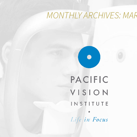
MONTHLY ARCHIVES: MA