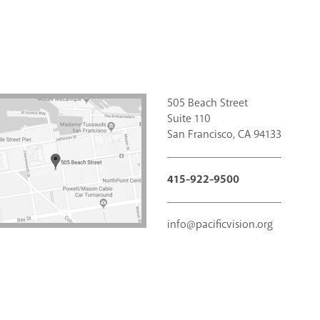
505 Beach Street
Suite 110
San Francisco, CA 94133
415-922-9500
info@pacificvision.org