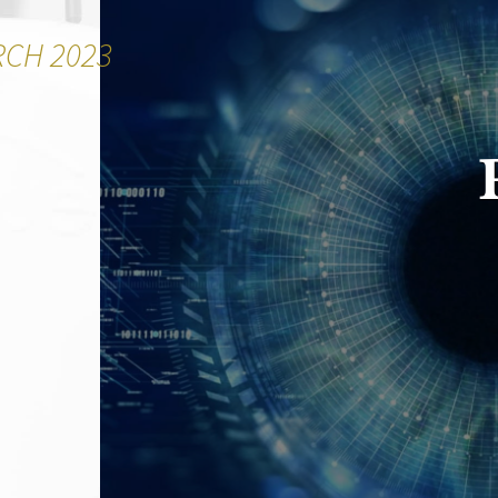
RCH 2023