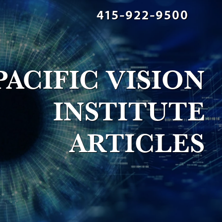
415-922-9500
PACIFIC VISION
INSTITUTE
ARTICLES