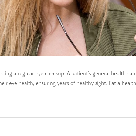
tting a regular eye checkup. A patient’s general health can
eir eye health, ensuring years of healthy sight. Eat a healt