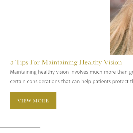
5 Tips For Maintaining Healthy Vision
Maintaining healthy vision involves much more than ge
certain considerations that can help patients protect th
VIEW MORE