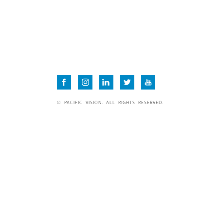
© PACIFIC VISION. ALL RIGHTS RESERVED.