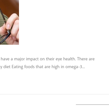
 have a major impact on their eye health. There are
hy diet Eating foods that are high in omega-3...