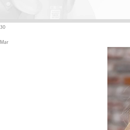
30
Mar