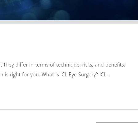
they differ in terms of technique, risks, and benefits.
s right for you. What is ICL Eye Surgery? ICL...