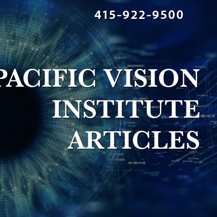
415-922-9500
PACIFIC VISION
INSTITUTE
ARTICLES