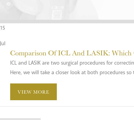
15
Jul
Comparison Of ICL And LASIK: Which Op
ICL and LASIK are two surgical procedures for correctin
Here, we will take a closer look at both procedures so 
VIEW MORE