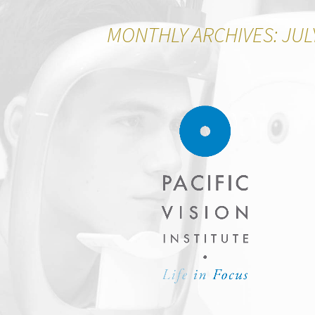
MONTHLY ARCHIVES: JUL