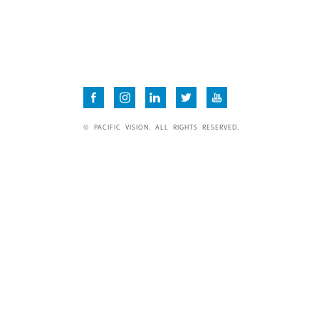
© PACIFIC VISION. ALL RIGHTS RESERVED.