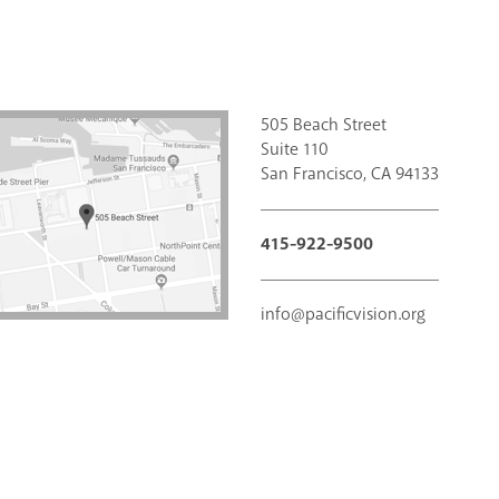
505 Beach Street
Suite 110
San Francisco, CA 94133
415-922-9500
info@pacificvision.org