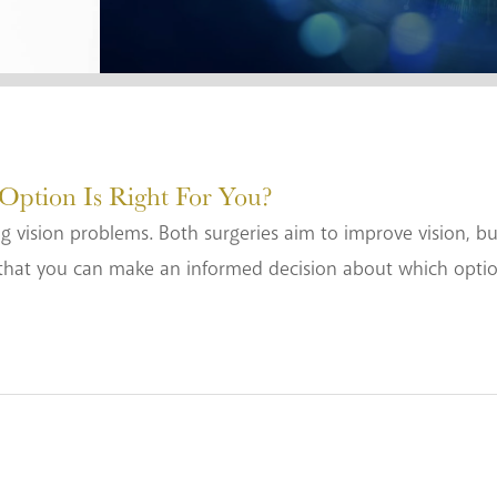
tion Is Right For You?
g vision problems. Both surgeries aim to improve vision, but 
that you can make an informed decision about which option i