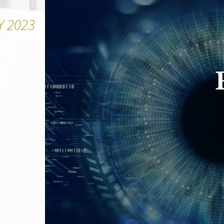
Y 2023