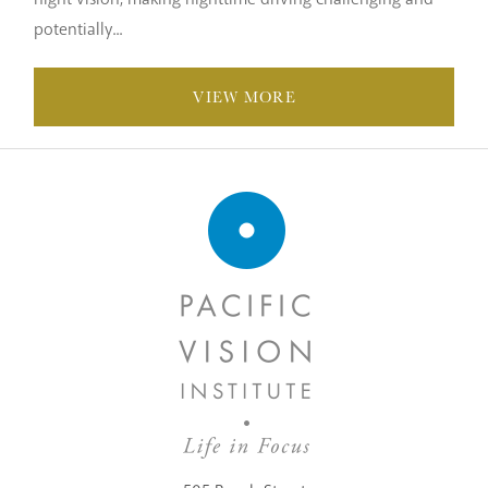
potentially...
VIEW MORE