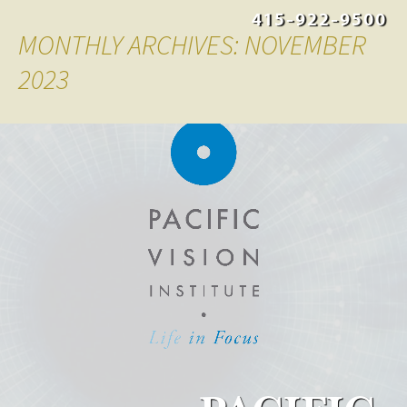
415-922-9500
MONTHLY ARCHIVES: NOVEMBER
2023