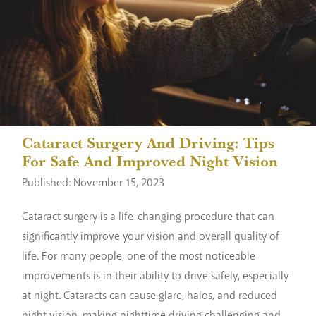
Cataract Surgery And Driving: Tips
For Safe And Improved Night Vision
Published: November 15, 2023
Cataract surgery is a life-changing procedure that can
significantly improve your vision and overall quality of
life. For many people, one of the most noticeable
improvements is in their ability to drive safely, especially
at night. Cataracts can cause glare, halos, and reduced
night vision, making nighttime driving challenging and