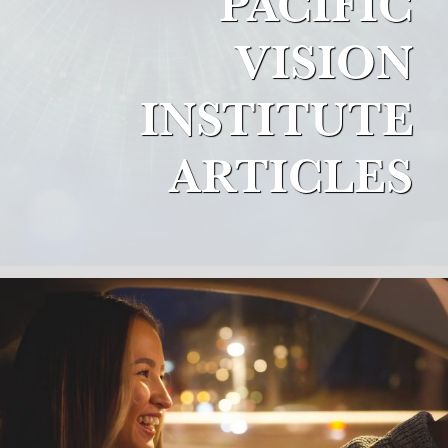
PACIFIC
VISION
INSTITUTE
ARTICLES