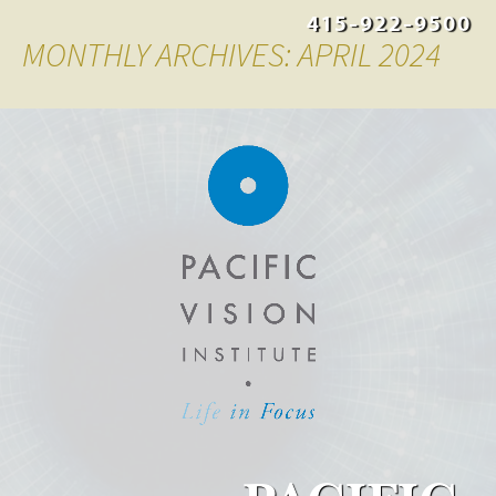
415-922-9500
MONTHLY ARCHIVES: APRIL 2024