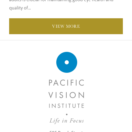
quality of...
VIEW MORE