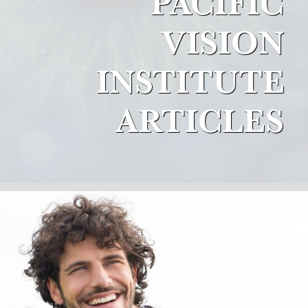
PACIFIC
VISION
INSTITUTE
ARTICLES