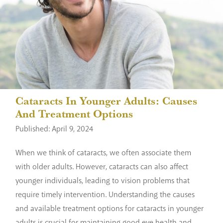
Cataracts In Younger Adults: Causes
And Treatment Options
Published: April 9, 2024
When we think of cataracts, we often associate them
with older adults. However, cataracts can also affect
younger individuals, leading to vision problems that
require timely intervention. Understanding the causes
and available treatment options for cataracts in younger
adults is crucial for maintaining good eye health and