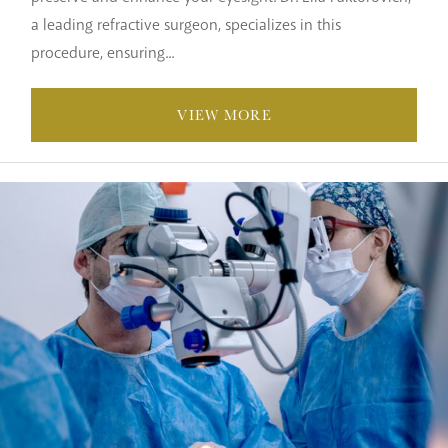
a leading refractive surgeon, specializes in this
procedure, ensuring...
VIEW MORE