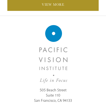
VIEW MORE
505 Beach Street
Suite 110
San Francisco, CA 94133