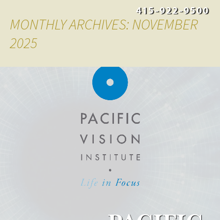
415-922-9500
MONTHLY ARCHIVES: NOVEMBER
2025