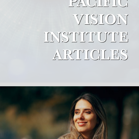
PACIFIC
VISION
INSTITUTE
ARTICLES