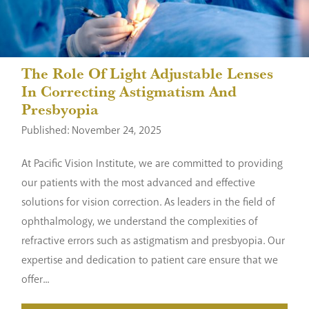
The Role Of Light Adjustable Lenses
In Correcting Astigmatism And
Presbyopia
Published: November 24, 2025
At Pacific Vision Institute, we are committed to providing
our patients with the most advanced and effective
solutions for vision correction. As leaders in the field of
ophthalmology, we understand the complexities of
refractive errors such as astigmatism and presbyopia. Our
expertise and dedication to patient care ensure that we
offer...