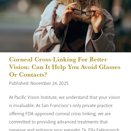
Corneal Cross-Linking For Better
Vision: Can It Help You Avoid Glasses
Or Contacts?
Published: November 24, 2025
At Pacific Vision Institute, we understand that your vision
is invaluable. As San Francisco’s only private practice
offering FDA-approved corneal cross-linking, we are
committed to providing advanced treatments that
preserve and enhance your eyesight. Dr. Ella Faktorovich,