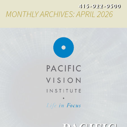
415-922-9500
MONTHLY ARCHIVES: APRIL 2026