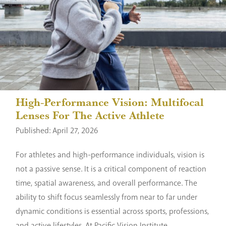
High-Performance Vision: Multifocal
Lenses For The Active Athlete
Published: April 27, 2026
For athletes and high-performance individuals, vision is
not a passive sense. It is a critical component of reaction
time, spatial awareness, and overall performance. The
ability to shift focus seamlessly from near to far under
dynamic conditions is essential across sports, professions,
and active lifestyles. At Pacific Vision Institute,...