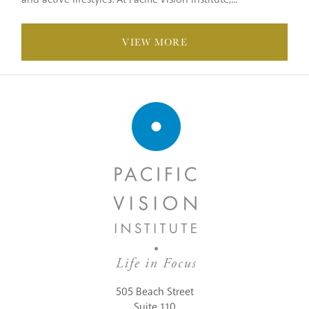
VIEW MORE
505 Beach Street
Suite 110