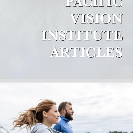
PACIFIC
VISION
INSTITUTE
ARTICLES