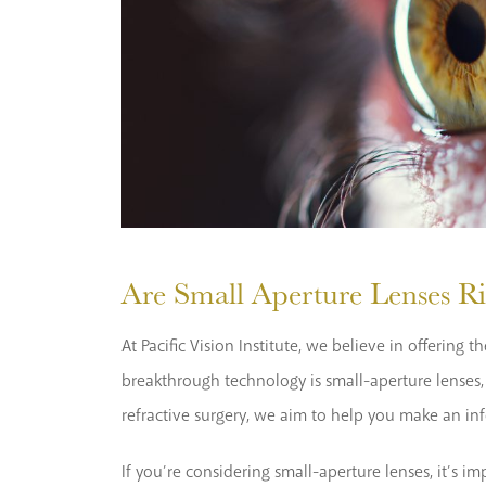
Are Small Aperture Lenses Ri
At Pacific Vision Institute, we believe in offerin
breakthrough technology is small-aperture lenses, a
refractive surgery, we aim to help you make an in
If you’re considering small-aperture lenses, it’s