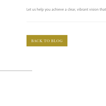
Let us help you achieve a clear, vibrant vision tha
BACK TO BLOG