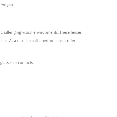
 for you.
in challenging visual environments. These lenses
cus. As a result, small-aperture lenses offer
glasses or contacts.