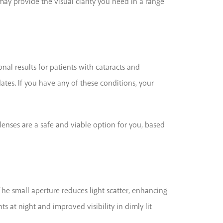
ay provide the visual clarity you need in a range
nal results for patients with cataracts and
es. If you have any of these conditions, your
lenses are a safe and viable option for you, based
 The small aperture reduces light scatter, enhancing
 at night and improved visibility in dimly lit