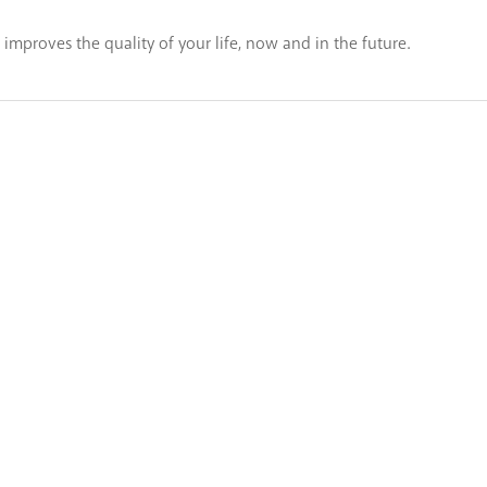
t improves the quality of your life, now and in the future.