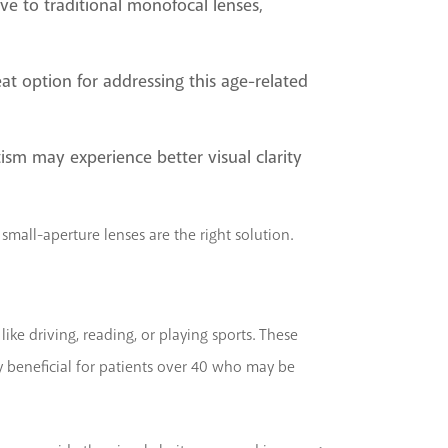
ive to traditional monofocal lenses,
eat option for addressing this age-related
tism may experience better visual clarity
small-aperture lenses are the right solution.
like driving, reading, or playing sports. These
rly beneficial for patients over 40 who may be