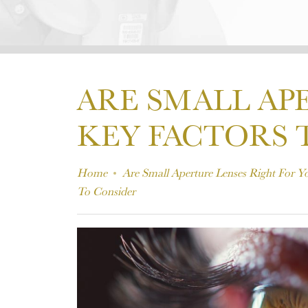
ARE SMALL AP
KEY FACTORS 
Home
Are Small Aperture Lenses Right For Y
To Consider