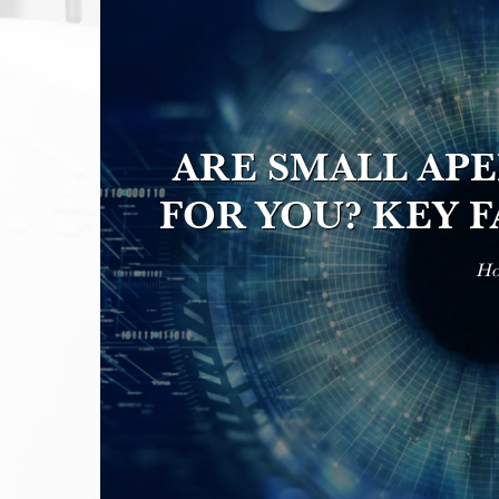
ARE SMALL AP
FOR YOU? KEY 
H