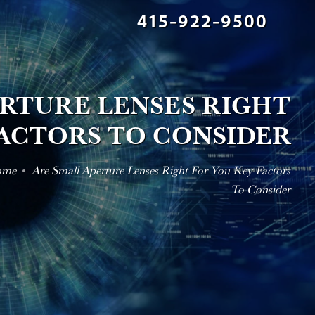
415-922-9500
ERTURE LENSES RIGHT
FACTORS TO CONSIDER
ome
Are Small Aperture Lenses Right For You Key Factors
To Consider