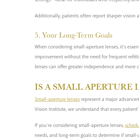
Additionally, patients often report sharper vision
5. Your Long-Term Goals
When considering small-aperture lenses, it’s essen
improvement without the need for frequent refittin
lenses can offer greater independence and more 
IS A SMALL APERTURE 
Small-aperture lenses
represent a major advancemen
Vision Institute, we understand that every patient
If you’re considering small-aperture lenses,
schedu
needs, and long-term goals to determine if small-a