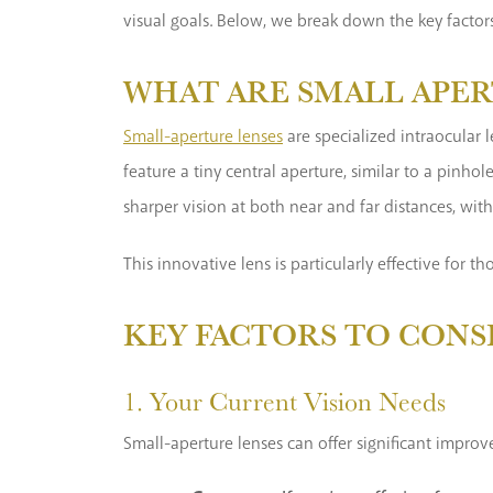
visual goals. Below, we break down the key factors
WHAT ARE SMALL APER
Small-aperture lenses
are specialized intraocular 
feature a tiny central aperture, similar to a pinhol
sharper vision at both near and far distances, wit
This innovative lens is particularly effective for 
KEY FACTORS TO CONS
1. Your Current Vision Needs
Small-aperture lenses can offer significant improv