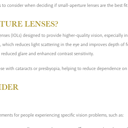
 to consider when deciding if small-aperture lenses are the best fit
TURE LENSES?
lenses (IOLs) designed to provide higher-quality vision, especially 
e, which reduces light scattering in the eye and improves depth of fo
h reduced glare and enhanced contrast sensitivity.
those with cataracts or presbyopia, helping to reduce dependence on 
IDER
ements for people experiencing specific vision problems, such as: