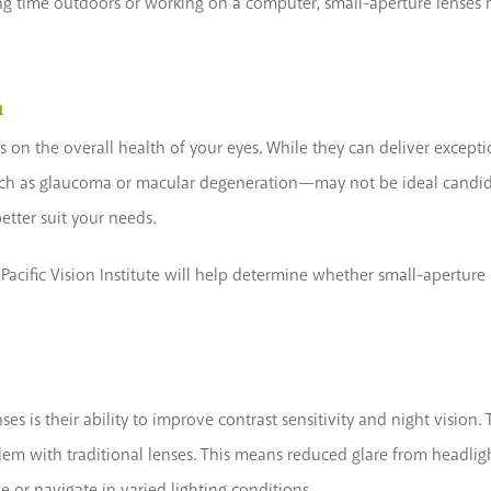
ng time outdoors or working on a computer, small-aperture lenses m
n
 on the overall health of your eyes. While they can deliver exceptio
ch as glaucoma or macular degeneration—may not be ideal candidat
etter suit your needs.
acific Vision Institute will help determine whether small-aperture 
es is their ability to improve contrast sensitivity and night vision.
m with traditional lenses. This means reduced glare from headlights
e or navigate in varied lighting conditions.