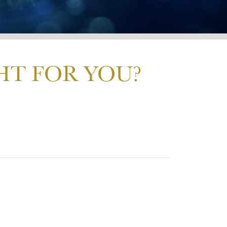
HT FOR YOU?