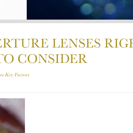
ERTURE LENSES RIG
TO CONSIDER
ou Key Factors