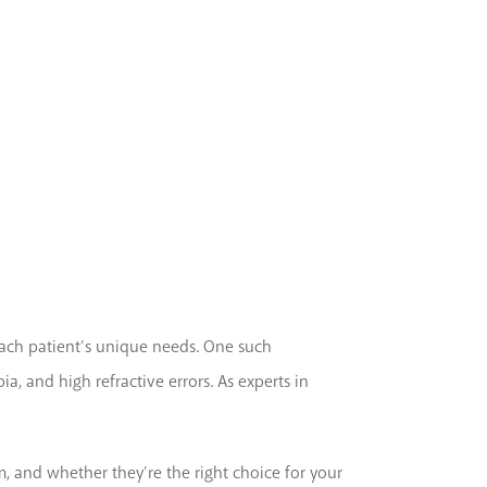
 each patient’s unique needs. One such
a, and high refractive errors. As experts in
, and whether they’re the right choice for your