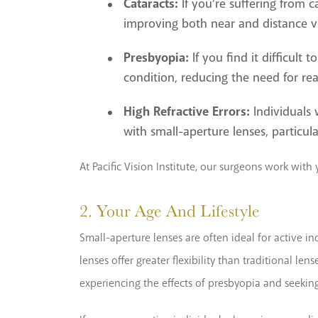
Cataracts:
If you’re suffering from c
improving both near and distance vi
Presbyopia:
If you find it difficult
condition, reducing the need for rea
High Refractive Errors:
Individuals 
with small-aperture lenses, particul
At Pacific Vision Institute, our surgeons work wit
2. Your Age And Lifestyle
Small-aperture lenses are often ideal for active ind
lenses offer greater flexibility than traditional le
experiencing the effects of presbyopia and seeking