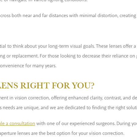
 across both near and far distances with minimal distortion, creati
tial to think about your long-term visual goals. These lenses offer 
g or replacement. For those looking to decrease their reliance on g
convenience for many years.
LENS RIGHT FOR YOU?
t in vision correction, offering enhanced clarity, contrast, and de
’s needs are unique, and we are dedicated to finding the right solut
le a consultation
with one of our experienced surgeons. During your
perture lenses are the best option for your vision correction.