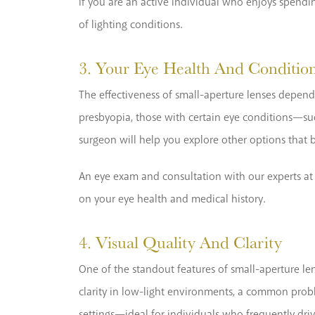
If you are an active individual who enjoys spendi
of lighting conditions.
3. Your Eye Health And Conditio
The effectiveness of small-aperture lenses depends
presbyopia, those with certain eye conditions—su
surgeon will help you explore other options that b
An eye exam and consultation with our experts at P
on your eye health and medical history.
4. Visual Quality And Clarity
One of the standout features of small-aperture lens
clarity in low-light environments, a common proble
settings—ideal for individuals who frequently driv