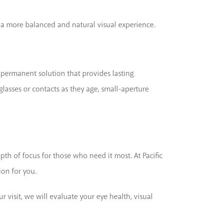
ng a more balanced and natural visual experience.
a permanent solution that provides lasting
lasses or contacts as they age, small-aperture
pth of focus for those who need it most. At Pacific
ion for you.
 visit, we will evaluate your eye health, visual