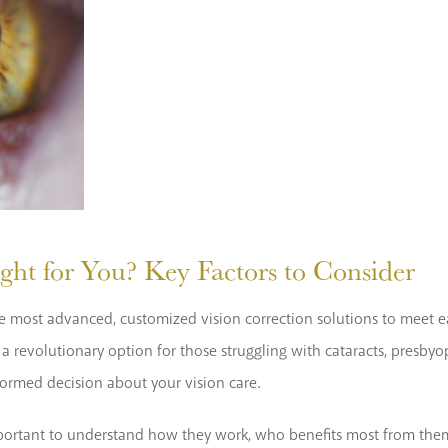
ght for You? Key Factors to Consider
g the most advanced, customized vision correction solutions to meet
 revolutionary option for those struggling with cataracts, presbyopi
formed decision about your vision care.
 important to understand how they work, who benefits most from them