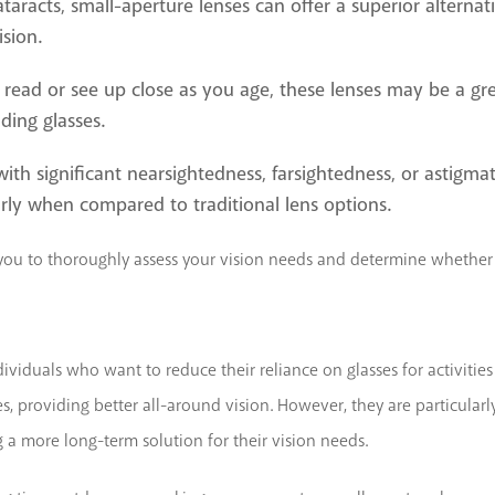
ataracts, small-aperture lenses can offer a superior alternat
sion.
 to read or see up close as you age, these lenses may be a gr
ding glasses.
with significant nearsightedness, farsightedness, or astigma
arly when compared to traditional lens options.
h you to thoroughly assess your vision needs and determine whether 
ividuals who want to reduce their reliance on glasses for activities 
nses, providing better all-around vision. However, they are particula
 a more long-term solution for their vision needs.