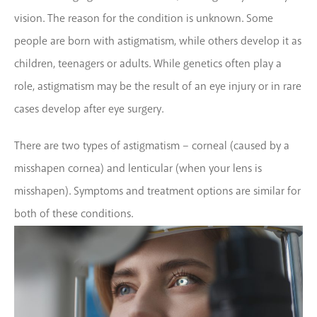
vision. The reason for the condition is unknown. Some
people are born with astigmatism, while others develop it as
children, teenagers or adults. While genetics often play a
role, astigmatism may be the result of an eye injury or in rare
cases develop after eye surgery.
There are two types of astigmatism – corneal (caused by a
misshapen cornea) and lenticular (when your lens is
misshapen). Symptoms and treatment options are similar for
both of these conditions.