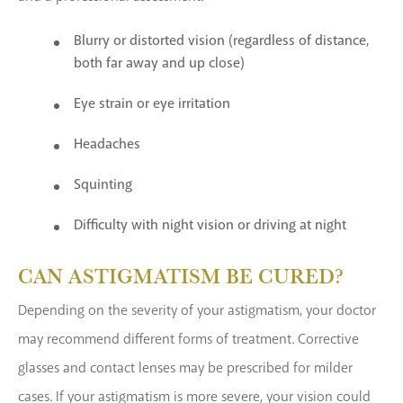
Blurry or distorted vision (regardless of distance,
both far away and up close)
Eye strain or eye irritation
Headaches
Squinting
Difficulty with night vision or driving at night
CAN ASTIGMATISM BE CURED?
Depending on the severity of your astigmatism, your doctor
may recommend different forms of treatment. Corrective
glasses and contact lenses may be prescribed for milder
cases. If your astigmatism is more severe, your vision could