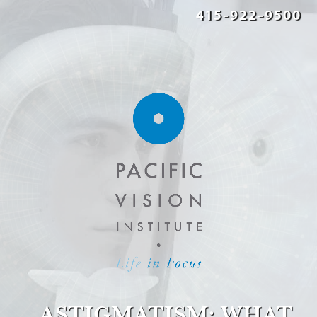
415-922-9500
ASTIGMATISM: WHAT