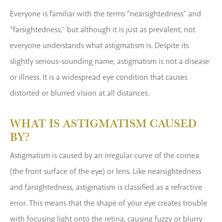
Everyone is familiar with the terms “nearsightedness” and
“farsightedness,” but although it is just as prevalent, not
everyone understands what astigmatism is. Despite its
slightly serious-sounding name, astigmatism is not a disease
or illness. It is a widespread eye condition that causes
distorted or blurred vision at all distances.
WHAT IS ASTIGMATISM CAUSED
BY?
Astigmatism is caused by an irregular curve of the cornea
(the front surface of the eye) or lens. Like nearsightedness
and farsightedness, astigmatism is classified as a refractive
error. This means that the shape of your eye creates trouble
with focusing light onto the retina, causing fuzzy or blurry