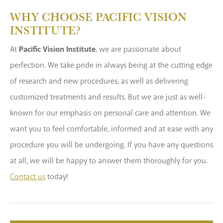
WHY CHOOSE PACIFIC VISION
INSTITUTE?
At
Pacific Vision Institute
, we are passionate about
perfection. We take pride in always being at the cutting edge
of research and new procedures, as well as delivering
customized treatments and results. But we are just as well-
known for our emphasis on personal care and attention. We
want you to feel comfortable, informed and at ease with any
procedure you will be undergoing. If you have any questions
at all, we will be happy to answer them thoroughly for you.
Contact us
today!