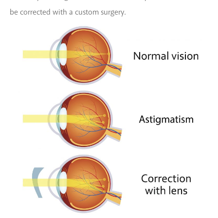
be corrected with a custom surgery.