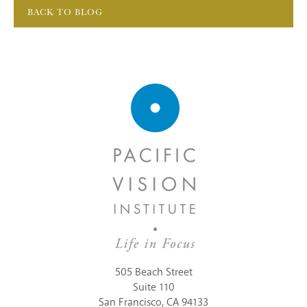
BACK TO BLOG
505 Beach Street
Suite 110
San Francisco, CA 94133