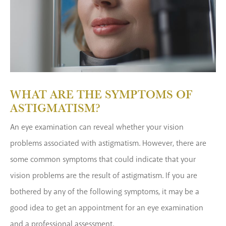
WHAT ARE THE SYMPTOMS OF
ASTIGMATISM?
An eye examination can reveal whether your vision
problems associated with astigmatism. However, there are
some common symptoms that could indicate that your
vision problems are the result of astigmatism. If you are
bothered by any of the following symptoms, it may be a
good idea to get an appointment for an eye examination
and a professional assessment.