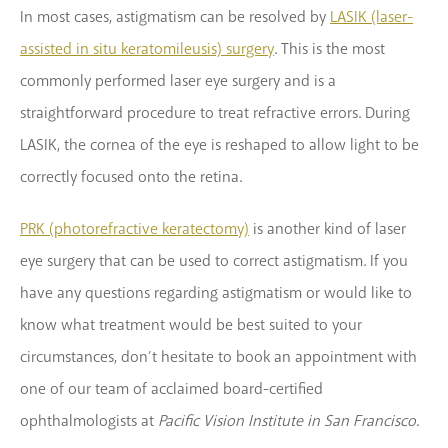
In most cases, astigmatism can be resolved by
LASIK (laser-
assisted in situ keratomileusis) surgery
. This is the most
commonly performed laser eye surgery and is a
straightforward procedure to treat refractive errors. During
LASIK, the cornea of the eye is reshaped to allow light to be
correctly focused onto the retina.
PRK (photorefractive keratectomy)
is another kind of laser
eye surgery that can be used to correct astigmatism. If you
have any questions regarding astigmatism or would like to
know what treatment would be best suited to your
circumstances, don’t hesitate to book an appointment with
one of our team of acclaimed board-certified
ophthalmologists at
Pacific Vision Institute in San Francisco
.