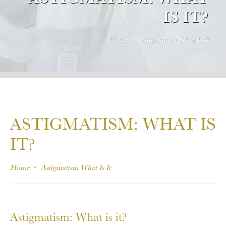
IS IT?
Home
Astigmatism What Is It
ASTIGMATISM: WHAT IS
IT?
Home
Astigmatism What Is It
Astigmatism: What is it?