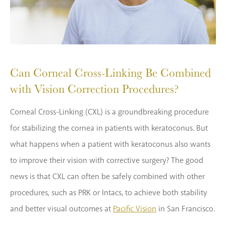
Can Corneal Cross-Linking Be Combined
with Vision Correction Procedures?
Corneal Cross-Linking (CXL) is a groundbreaking procedure
for stabilizing the cornea in patients with keratoconus. But
what happens when a patient with keratoconus also wants
to improve their vision with corrective surgery? The good
news is that CXL can often be safely combined with other
procedures, such as PRK or Intacs, to achieve both stability
and better visual outcomes at
Pacific Vision
in San Francisco.