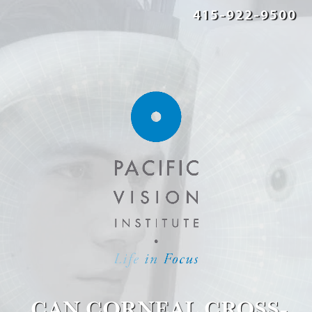
415-922-9500
CAN CORNEAL CROSS-