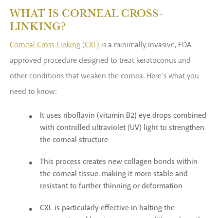
WHAT IS CORNEAL CROSS-
LINKING?
Corneal Cross-Linking (CXL)
is a minimally invasive, FDA-
approved procedure designed to treat keratoconus and
other conditions that weaken the cornea. Here’s what you
need to know:
It uses riboflavin (vitamin B2) eye drops combined
with controlled ultraviolet (UV) light to strengthen
the corneal structure
This process creates new collagen bonds within
the corneal tissue, making it more stable and
resistant to further thinning or deformation
CXL is particularly effective in halting the