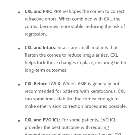
CXL and PRK:
PRK reshapes the cornea to correct
refractive errors. When combined with CXL, the
cornea becomes more stable, reducing the risk of
regression.
CXL and Intacs:
Intacs are small implants that
flatten the cornea to reduce irregularities. CXL
helps lock these changes in place, ensuring better
long-term outcomes.
CXL Before LASIK:
While LASIK is generally not
recommended for patients with keratoconus, CXL
can sometimes stabilize the cornea enough to
make other vision correction procedures possible.
CXL and EVO ICL:
For some patients, EVO ICL
provides the best outcome with reducing