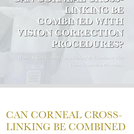
LINKING BE
COMBINED WITH
VISION CORRECTION
PROCEDURES?
Home
Can Corneal Cross Linking Be Combined With
Vision Correction Procedures
CAN CORNEAL CROSS-
LINKING BE COMBINED