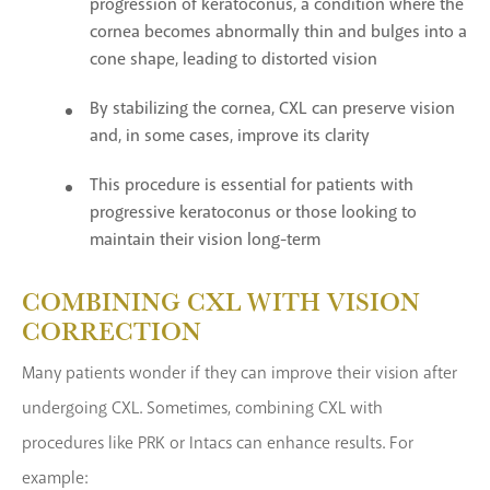
progression of keratoconus, a condition where the
cornea becomes abnormally thin and bulges into a
cone shape, leading to distorted vision
By stabilizing the cornea, CXL can preserve vision
and, in some cases, improve its clarity
This procedure is essential for patients with
progressive keratoconus or those looking to
maintain their vision long-term
COMBINING CXL WITH VISION
CORRECTION
Many patients wonder if they can improve their vision after
undergoing CXL. Sometimes, combining CXL with
procedures like PRK or Intacs can enhance results. For
example: