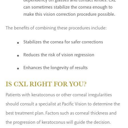
dependency on glasses and contact lenses. CXL
can sometimes stabilize the cornea enough to
make this vision correction procedure possible.
The benefits of combining these procedures include:
Stabilizes the cornea for safer corrections
Reduces the risk of vision regression
Enhances the longevity of results
IS CXL RIGHT FOR YOU?
Patients with keratoconus or other corneal irregularities
should consult a specialist at Pacific Vision to determine the
best treatment plan. Factors such as corneal thickness and
the progression of keratoconus will guide the decision.