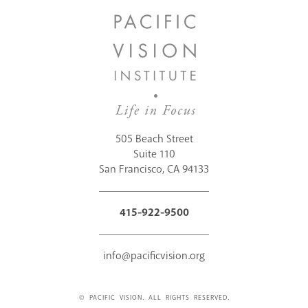
505 Beach Street
Suite 110
San Francisco, CA 94133
415-922-9500
info@pacificvision.org
© PACIFIC VISION. ALL RIGHTS RESERVED.