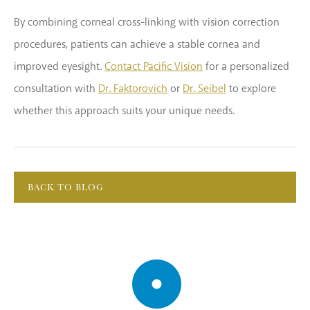
By combining corneal cross-linking with vision correction
procedures, patients can achieve a stable cornea and
improved eyesight.
Contact Pacific Vision
for a personalized
consultation with
Dr. Faktorovich
or
Dr. Seibel
to explore
whether this approach suits your unique needs.
BACK TO BLOG