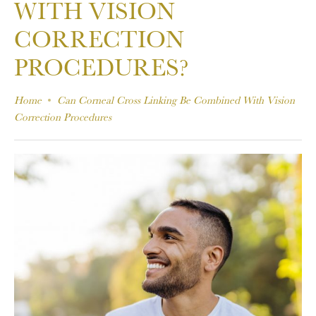
WITH VISION
CORRECTION
PROCEDURES?
Home
Can Corneal Cross Linking Be Combined With Vision
Correction Procedures