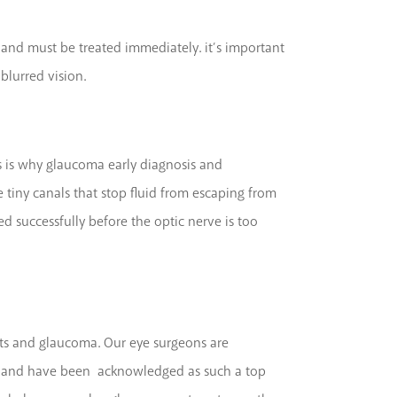
 and must be treated immediately. it’s important
blurred vision.
s is why glaucoma early diagnosis and
 tiny canals that stop fluid from escaping from
ed successfully before the optic nerve is too
acts and glaucoma. Our eye surgeons are
ients and have been acknowledged as such a top