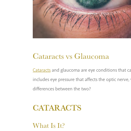
Cataracts vs Glaucoma
Cataracts
and glaucoma are eye conditions that cau
includes eye pressure that affects the optic nerve
differences between the two?
CATARACTS
What Is It?