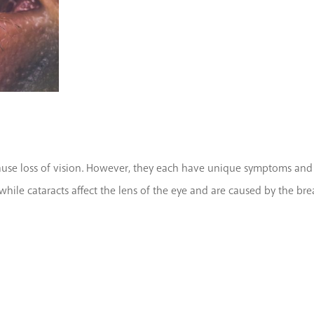
se loss of vision. However, they each have unique symptoms and ca
, while cataracts affect the lens of the eye and are caused by the b