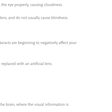
g the eye properly, causing cloudiness.
 lens, and do not usually cause blindness.
taracts are beginning to negatively affect your
replaced with an artificial lens.
the brain, where the visual information is