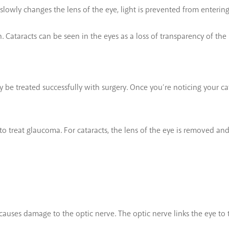
ct slowly changes the lens of the eye, light is prevented from enterin
. Cataracts can be seen in the eyes as a loss of transparency of the
y be treated successfully with surgery. Once you’re noticing your ca
to treat glaucoma. For cataracts, the lens of the eye is removed and 
causes damage to the optic nerve. The optic nerve links the eye to 