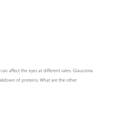
n affect the eyes at different rates. Glaucoma
reakdown of proteins. What are the other