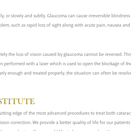
y, or slowly and subtly. Glaucoma can cause irreversible blindness
blem, such as rapid loss of sight along with acute pain, nausea and 
tely the loss of vision caused by glaucoma cannot be reversed. Thi
en performed with a laser which is used to open the blockage of the
early enough and treated properly, the situation can often be resolv
NSTITUTE
he cutting edge of the most advanced procedures to treat both catar
 vision correction. We provide a better quality of life for our pat