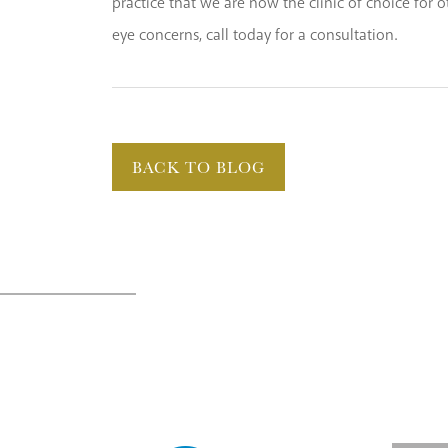
practice that we are now the clinic of choice for
eye concerns, call today for a consultation.
BACK TO BLOG