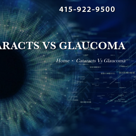
415-922-9500
ARACTS VS GLAUCOMA
Home
Cataracts Vs Glaucoma