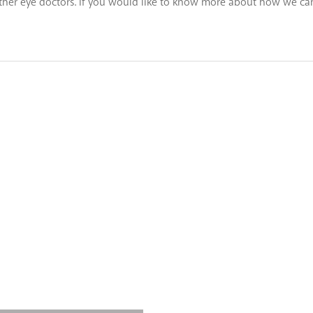
 other eye doctors. If you would like to know more about how we can