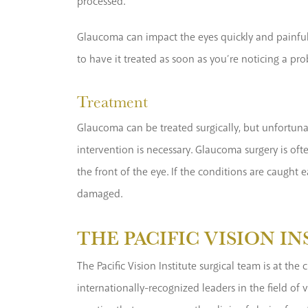
processed.
Glaucoma can impact the eyes quickly and painfull
to have it treated as soon as you’re noticing a pro
Treatment
Glaucoma can be treated surgically, but unfortuna
intervention is necessary. Glaucoma surgery is oft
the front of the eye. If the conditions are caught 
damaged.
THE PACIFIC VISION I
The Pacific Vision Institute surgical team is at t
internationally-recognized leaders in the field of