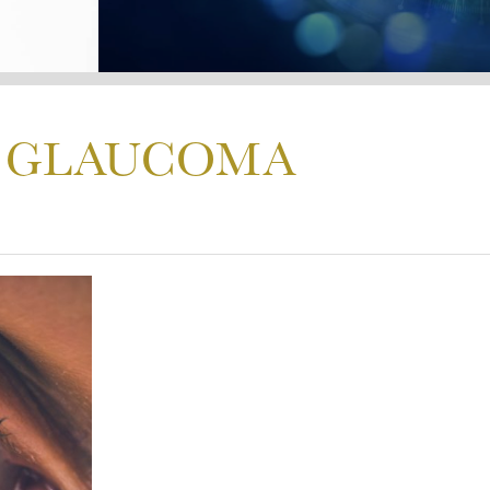
S GLAUCOMA