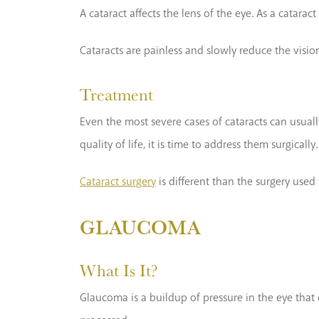
A cataract affects the lens of the eye. As a catara
Cataracts are painless and slowly reduce the vision
Treatment
Even the most severe cases of cataracts can usuall
quality of life, it is time to address them surgically.
Cataract surgery
is different than the surgery used 
GLAUCOMA
What Is It?
Glaucoma is a buildup of pressure in the eye that 