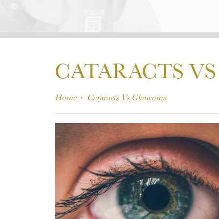
CATARACTS V
Home
Cataracts Vs Glaucoma