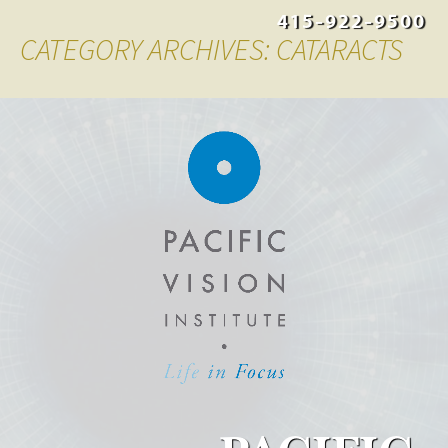
415-922-9500
CATEGORY ARCHIVES: CATARACTS