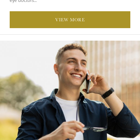
eye doctors...
VIEW MORE