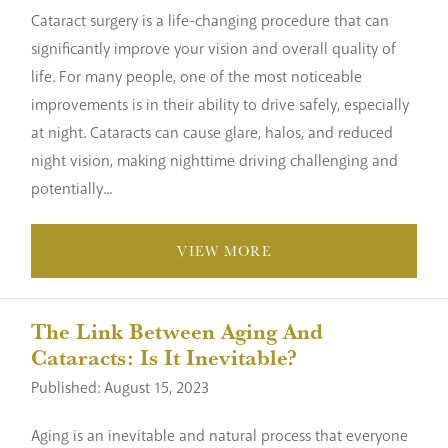
Cataract surgery is a life-changing procedure that can
significantly improve your vision and overall quality of
life. For many people, one of the most noticeable
improvements is in their ability to drive safely, especially
at night. Cataracts can cause glare, halos, and reduced
night vision, making nighttime driving challenging and
potentially...
VIEW MORE
The Link Between Aging And
Cataracts: Is It Inevitable?
Published: August 15, 2023
Aging is an inevitable and natural process that everyone