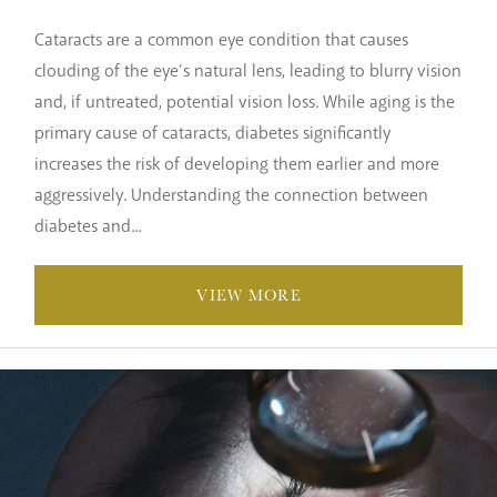
Cataracts are a common eye condition that causes
clouding of the eye’s natural lens, leading to blurry vision
and, if untreated, potential vision loss. While aging is the
primary cause of cataracts, diabetes significantly
increases the risk of developing them earlier and more
aggressively. Understanding the connection between
diabetes and...
VIEW MORE