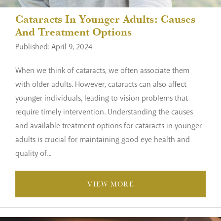
Cataracts In Younger Adults: Causes
And Treatment Options
Published: April 9, 2024
When we think of cataracts, we often associate them
with older adults. However, cataracts can also affect
younger individuals, leading to vision problems that
require timely intervention. Understanding the causes
and available treatment options for cataracts in younger
adults is crucial for maintaining good eye health and
quality of...
VIEW MORE