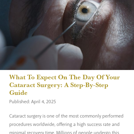
What To Expect On The Day Of Your
Cataract Surgery: A Step-By-Step
Guide
Published: April 4, 2025
Cataract surgery is one of the most commonly performed
procedures worldwide, offering a high success rate and
minimal recovery time. Millions of people undergo this