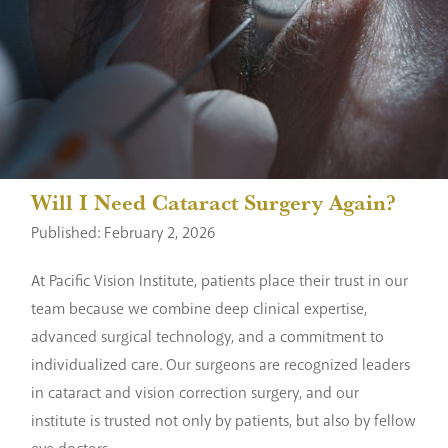
Will I Need Cataract Surgery Again?
Published: February 2, 2026
At Pacific Vision Institute, patients place their trust in our
team because we combine deep clinical expertise,
advanced surgical technology, and a commitment to
individualized care. Our surgeons are recognized leaders
in cataract and vision correction surgery, and our
institute is trusted not only by patients, but also by fellow