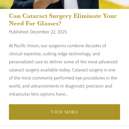
Can Cataract Surgery Eliminate Your
Need For Glasses?
Published: December 22, 2025
At Pacific Vision, our surgeons combine decades of
clinical expertise, cutting-edge technology, and
personalized care to deliver some of the most advanced
cataract surgery available today. Cataract surgery is one
of the most commonly performed eye procedures in the
world, and advancements in diagnostic precision and
intraocular lens options have...
VIEW MORE