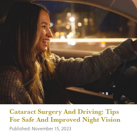
Cataract Surgery And Driving: Tips
For Safe And Improved Night Vision
Published: November 15, 2023