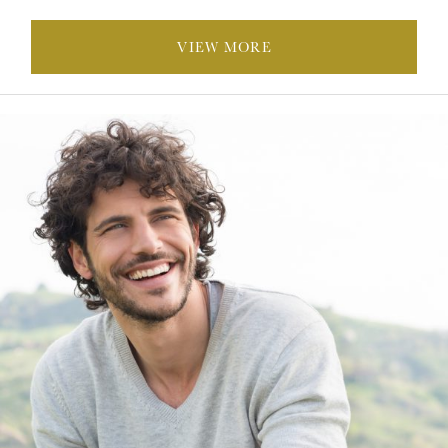
VIEW MORE