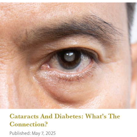
Cataracts And Diabetes: What’s The
Connection?
Published: May 7, 2025