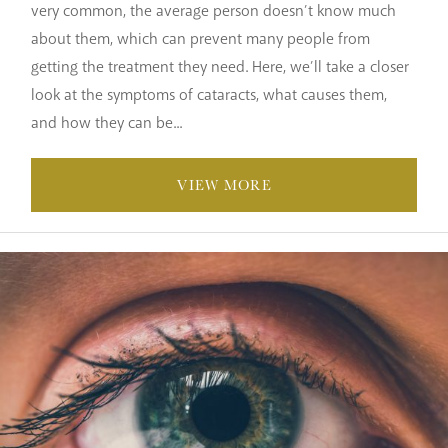
very common, the average person doesn’t know much
about them, which can prevent many people from
getting the treatment they need. Here, we’ll take a closer
look at the symptoms of cataracts, what causes them,
and how they can be...
VIEW MORE