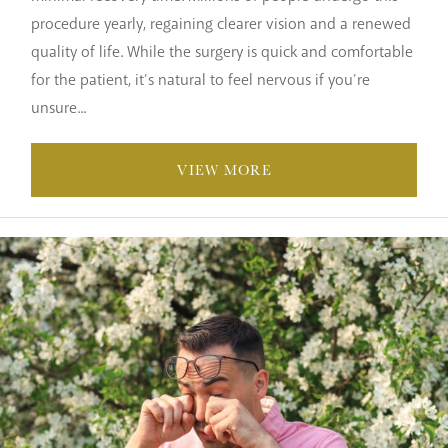
procedure yearly, regaining clearer vision and a renewed
quality of life. While the surgery is quick and comfortable
for the patient, it’s natural to feel nervous if you’re
unsure...
VIEW MORE