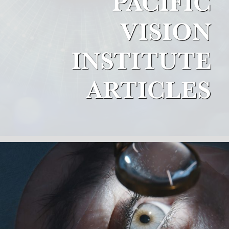
PACIFIC
VISION
INSTITUTE
ARTICLES