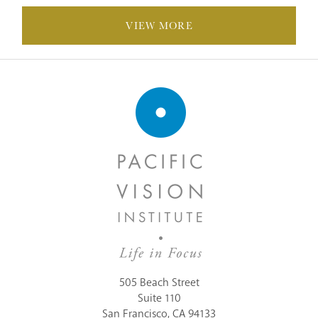
VIEW MORE
POSTS
NAVIGATION
505 Beach Street
Suite 110
San Francisco, CA 94133