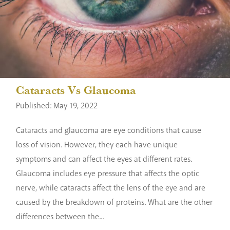
Cataracts Vs Glaucoma
Published: May 19, 2022
Cataracts and glaucoma are eye conditions that cause
loss of vision. However, they each have unique
symptoms and can affect the eyes at different rates.
Glaucoma includes eye pressure that affects the optic
nerve, while cataracts affect the lens of the eye and are
caused by the breakdown of proteins. What are the other
differences between the...