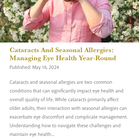
Cataracts And Seasonal Allergies:
Managing Eye Health Year-Round
Published: May 16, 2024
Cataracts and seasonal allergies are two common
conditions that can significantly impact eye health and
overall quality of life. While cataracts primarily affect
older adults, their interaction with seasonal allergies can
exacerbate eye discomfort and complicate management.
Understanding how to navigate these challenges and
maintain eye health...