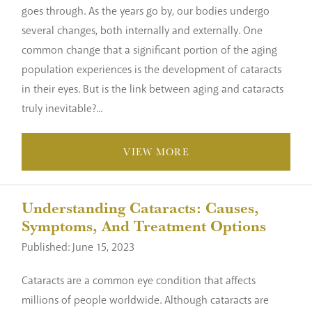
goes through. As the years go by, our bodies undergo
several changes, both internally and externally. One
common change that a significant portion of the aging
population experiences is the development of cataracts
in their eyes. But is the link between aging and cataracts
truly inevitable?...
VIEW MORE
Understanding Cataracts: Causes,
Symptoms, And Treatment Options
Published: June 15, 2023
Cataracts are a common eye condition that affects
millions of people worldwide. Although cataracts are