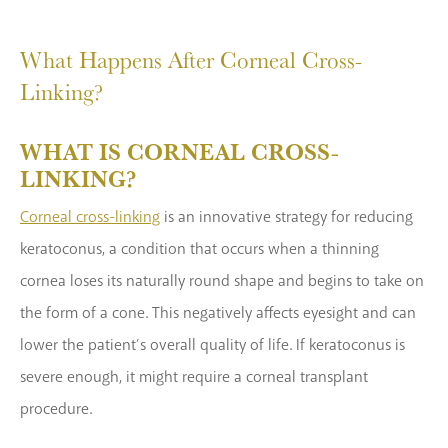
What Happens After Corneal Cross-
Linking?
WHAT IS CORNEAL CROSS-
LINKING?
Corneal cross-linking
is an innovative strategy for reducing
keratoconus, a condition that occurs when a thinning
cornea loses its naturally round shape and begins to take on
the form of a cone. This negatively affects eyesight and can
lower the patient’s overall quality of life. If keratoconus is
severe enough, it might require a corneal transplant
procedure.