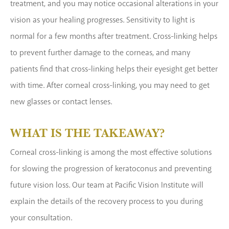
treatment, and you may notice occasional alterations in your
vision as your healing progresses. Sensitivity to light is
normal for a few months after treatment. Cross-linking helps
to prevent further damage to the corneas, and many
patients find that cross-linking helps their eyesight get better
with time. After corneal cross-linking, you may need to get
new glasses or contact lenses.
WHAT IS THE TAKEAWAY?
Corneal cross-linking is among the most effective solutions
for slowing the progression of keratoconus and preventing
future vision loss. Our team at Pacific Vision Institute will
explain the details of the recovery process to you during
your consultation.