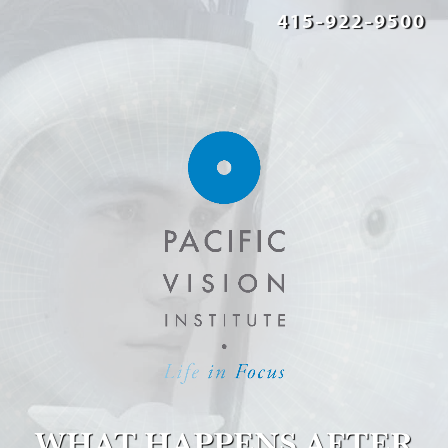
415-922-9500
WHAT HAPPENS AFTER