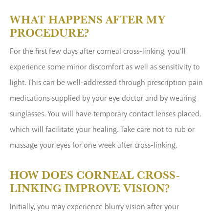
WHAT HAPPENS AFTER MY
PROCEDURE?
For the first few days after corneal cross-linking, you’ll
experience some minor discomfort as well as sensitivity to
light. This can be well-addressed through prescription pain
medications supplied by your eye doctor and by wearing
sunglasses. You will have temporary contact lenses placed,
which will facilitate your healing. Take care not to rub or
massage your eyes for one week after cross-linking.
HOW DOES CORNEAL CROSS-
LINKING IMPROVE VISION?
Initially, you may experience blurry vision after your