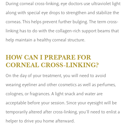
During corneal cross-linking, eye doctors use ultraviolet light
along with special eye drops to strengthen and stabilize the
corneas. This helps prevent further bulging. The term cross-
linking has to do with the collagen-rich support beams that
help maintain a healthy corneal structure.
HOW CAN I PREPARE FOR
CORNEAL CROSS-LINKING?
On the day of your treatment, you will need to avoid
wearing eyeliner and other cosmetics as well as perfumes,
colognes, or fragrances. A light snack and water are
acceptable before your session. Since your eyesight will be
temporarily altered after cross-linking, you’ll need to enlist a
helper to drive you home afterward.