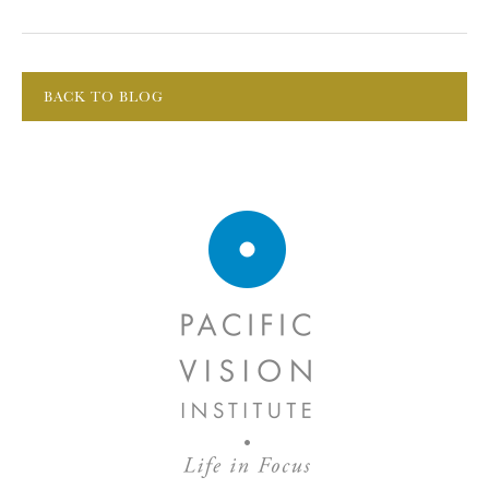
BACK TO BLOG