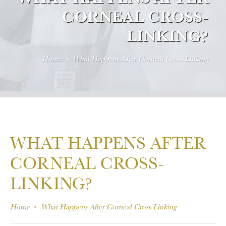
CORNEAL CROSS-
LINKING?
Home
What Happens After Corneal Cross Linking
WHAT HAPPENS AFTER
CORNEAL CROSS-
LINKING?
Home
What Happens After Corneal Cross Linking