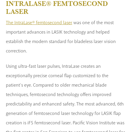
INTRALASE® FEMTOSECOND
LASER
The IntraLase® femtosecond laser
was one of the most
important advances in LASIK technology and helped
establish the modern standard for bladeless laser vision
correction.
Using ultra-fast laser pulses, IntraLase creates an
exceptionally precise corneal flap customized to the
patient’s eye. Compared to older mechanical blade
techniques, femtosecond technology offers improved
predictability and enhanced safety. The most advanced, 6th
generation of femtosecond laser technology for LASIK flap
creation is iFS femtosecond laser. Pacific Vision Institute was