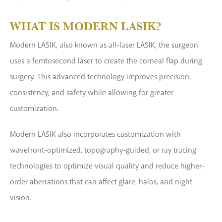
WHAT IS MODERN LASIK?
Modern LASIK, also known as all-laser LASIK, the surgeon
uses a femtosecond laser to create the corneal flap during
surgery. This advanced technology improves precision,
consistency, and safety while allowing for greater
customization.
Modern LASIK also incorporates customization with
wavefront-optimized, topography-guided, or ray tracing
technologies to optimize visual quality and reduce higher-
order aberrations that can affect glare, halos, and night
vision.