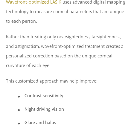
Wavefront-optimized LASIK
uses advanced digital mapping
technology to measure corneal parameters that are unique
to each person.
Rather than treating only nearsightedness, farsightedness,
and astigmatism, wavefront-optimized treatment creates a
personalized correction based on the unique corneal
curvature of each eye.
This customized approach may help improve:
Contrast sensitivity
Night driving vision
Glare and halos