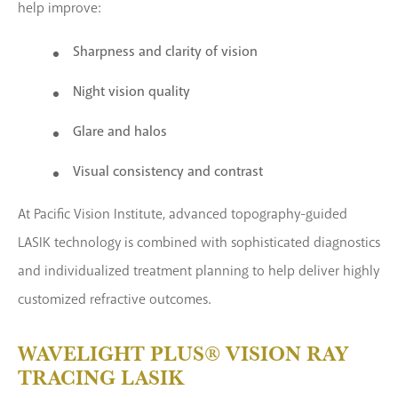
help improve:
Sharpness and clarity of vision
Night vision quality
Glare and halos
Visual consistency and contrast
At Pacific Vision Institute, advanced topography-guided
LASIK technology is combined with sophisticated diagnostics
and individualized treatment planning to help deliver highly
customized refractive outcomes.
WAVELIGHT PLUS® VISION RAY
TRACING LASIK