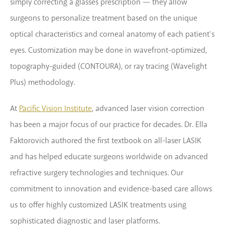
simply correcting a glasses prescription — they allow
surgeons to personalize treatment based on the unique
optical characteristics and corneal anatomy of each patient’s
eyes. Customization may be done in wavefront-optimized,
topography-guided (CONTOURA), or ray tracing (Wavelight
Plus) methodology.
At
Pacific Vision Institute
, advanced laser vision correction
has been a major focus of our practice for decades. Dr. Ella
Faktorovich authored the first textbook on all-laser LASIK
and has helped educate surgeons worldwide on advanced
refractive surgery technologies and techniques. Our
commitment to innovation and evidence-based care allows
us to offer highly customized LASIK treatments using
sophisticated diagnostic and laser platforms.