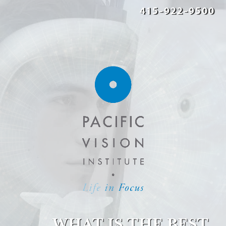
415-922-9500
WHAT IS THE BEST