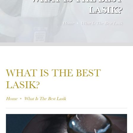
LASIK?
Home
What Is The Best Lasik
WHAT IS THE BEST
LASIK?
Home
What Is The Best Lasik