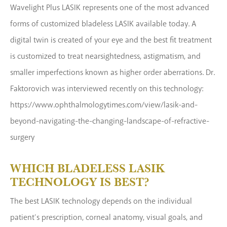
Wavelight Plus LASIK represents one of the most advanced
forms of customized bladeless LASIK available today. A
digital twin is created of your eye and the best fit treatment
is customized to treat nearsightedness, astigmatism, and
smaller imperfections known as higher order aberrations. Dr.
Faktorovich was interviewed recently on this technology:
https://www.ophthalmologytimes.com/view/lasik-and-
beyond-navigating-the-changing-landscape-of-refractive-
surgery
WHICH BLADELESS LASIK
TECHNOLOGY IS BEST?
The best LASIK technology depends on the individual
patient’s prescription, corneal anatomy, visual goals, and