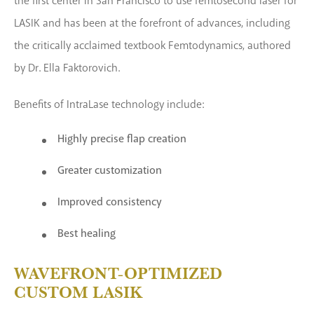
the first center in San Francisco to use femtosecond laser for
LASIK and has been at the forefront of advances, including
the critically acclaimed textbook Femtodynamics, authored
by Dr. Ella Faktorovich.
Benefits of IntraLase technology include:
Highly precise flap creation
Greater customization
Improved consistency
Best healing
WAVEFRONT-OPTIMIZED
CUSTOM LASIK