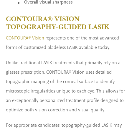
Overall visual sharpness
CONTOURA® VISION
TOPOGRAPHY-GUIDED LASIK
CONTOURA® Vision
represents one of the most advanced
forms of customized bladeless LASIK available today.
Unlike traditional LASIK treatments that primarily rely on a
glasses prescription, CONTOURA® Vision uses detailed
topographic mapping of the corneal surface to identify
microscopic irregularities unique to each eye. This allows for
an exceptionally personalized treatment profile designed to
optimize both vision correction and visual quality.
For appropriate candidates, topography-guided LASIK may