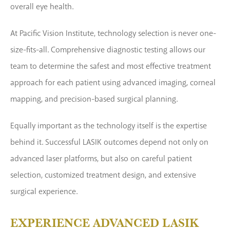
overall eye health.
At Pacific Vision Institute, technology selection is never one-
size-fits-all. Comprehensive diagnostic testing allows our
team to determine the safest and most effective treatment
approach for each patient using advanced imaging, corneal
mapping, and precision-based surgical planning.
Equally important as the technology itself is the expertise
behind it. Successful LASIK outcomes depend not only on
advanced laser platforms, but also on careful patient
selection, customized treatment design, and extensive
surgical experience.
EXPERIENCE ADVANCED LASIK