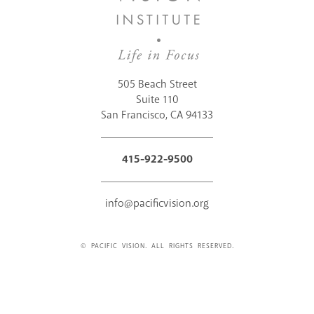
505 Beach Street
Suite 110
San Francisco, CA 94133
415-922-9500
info@pacificvision.org
© PACIFIC VISION. ALL RIGHTS RESERVED.