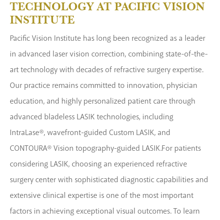
TECHNOLOGY AT PACIFIC VISION
INSTITUTE
Pacific Vision Institute has long been recognized as a leader
in advanced laser vision correction, combining state-of-the-
art technology with decades of refractive surgery expertise.
Our practice remains committed to innovation, physician
education, and highly personalized patient care through
advanced bladeless LASIK technologies, including
IntraLase®, wavefront-guided Custom LASIK, and
CONTOURA® Vision topography-guided LASIK.For patients
considering LASIK, choosing an experienced refractive
surgery center with sophisticated diagnostic capabilities and
extensive clinical expertise is one of the most important
factors in achieving exceptional visual outcomes. To learn