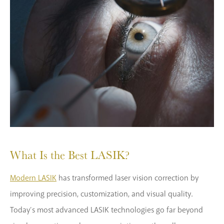
What Is the Best LASIK?
Modern LASIK
has transformed laser vision correction by
improving precision, customization, and visual quality.
Today’s most advanced LASIK technologies go far beyond