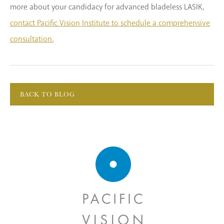
more about your candidacy for advanced bladeless LASIK,
contact Pacific Vision Institute to schedule a comprehensive
consultation.
BACK TO BLOG