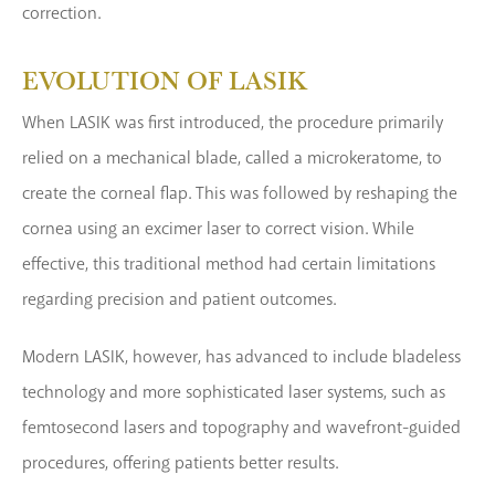
correction.
EVOLUTION OF LASIK
When LASIK was first introduced, the procedure primarily
relied on a mechanical blade, called a microkeratome, to
create the corneal flap. This was followed by reshaping the
cornea using an excimer laser to correct vision. While
effective, this traditional method had certain limitations
regarding precision and patient outcomes.
Modern LASIK, however, has advanced to include bladeless
technology and more sophisticated laser systems, such as
femtosecond lasers and topography and wavefront-guided
procedures, offering patients better results.