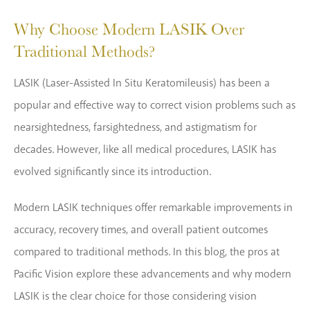
Why Choose Modern LASIK Over
Traditional Methods?
LASIK (Laser-Assisted In Situ Keratomileusis) has been a
popular and effective way to correct vision problems such as
nearsightedness, farsightedness, and astigmatism for
decades. However, like all medical procedures, LASIK has
evolved significantly since its introduction.
Modern LASIK techniques offer remarkable improvements in
accuracy, recovery times, and overall patient outcomes
compared to traditional methods. In this blog, the pros at
Pacific Vision explore these advancements and why modern
LASIK is the clear choice for those considering vision