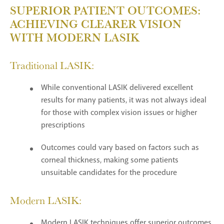
SUPERIOR PATIENT OUTCOMES:
ACHIEVING CLEARER VISION
WITH MODERN LASIK
Traditional LASIK:
While conventional LASIK delivered excellent
results for many patients, it was not always ideal
for those with complex vision issues or higher
prescriptions
Outcomes could vary based on factors such as
corneal thickness, making some patients
unsuitable candidates for the procedure
Modern LASIK:
Modern LASIK techniques offer superior outcomes,