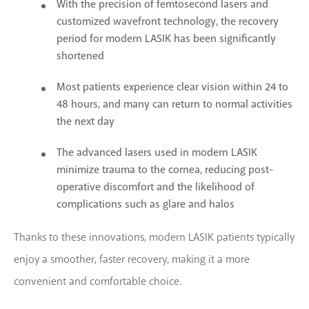
With the precision of femtosecond lasers and
customized wavefront technology, the recovery
period for modern LASIK has been significantly
shortened
Most patients experience clear vision within 24 to
48 hours, and many can return to normal activities
the next day
The advanced lasers used in modern LASIK
minimize trauma to the cornea, reducing post-
operative discomfort and the likelihood of
complications such as glare and halos
Thanks to these innovations, modern LASIK patients typically
enjoy a smoother, faster recovery, making it a more
convenient and comfortable choice.