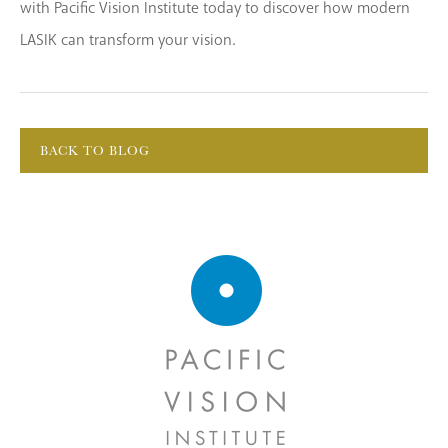
with Pacific Vision Institute today to discover how modern
LASIK can transform your vision.
BACK TO BLOG