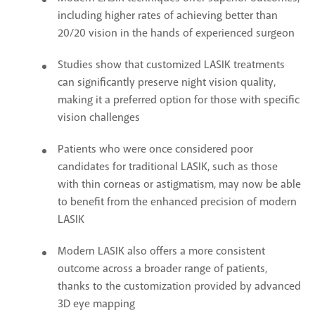
including higher rates of achieving better than
20/20 vision in the hands of experienced surgeon
Studies show that customized LASIK treatments
can significantly preserve night vision quality,
making it a preferred option for those with specific
vision challenges
Patients who were once considered poor
candidates for traditional LASIK, such as those
with thin corneas or astigmatism, may now be able
to benefit from the enhanced precision of modern
LASIK
Modern LASIK also offers a more consistent
outcome across a broader range of patients,
thanks to the customization provided by advanced
3D eye mapping