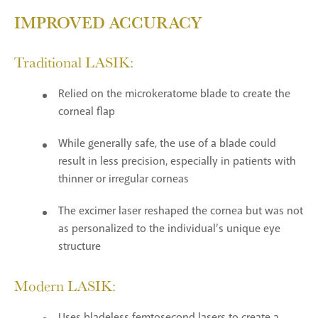
IMPROVED ACCURACY
Traditional LASIK:
Relied on the microkeratome blade to create the
corneal flap
While generally safe, the use of a blade could
result in less precision, especially in patients with
thinner or irregular corneas
The excimer laser reshaped the cornea but was not
as personalized to the individual’s unique eye
structure
Modern LASIK:
Uses bladeless femtosecond lasers to create a