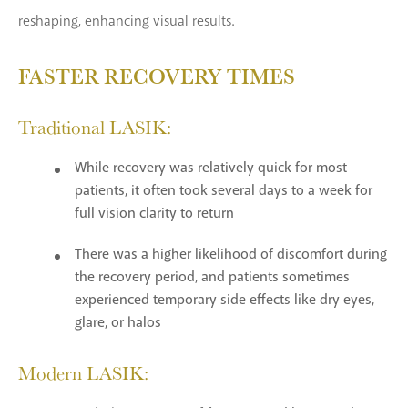
reshaping, enhancing visual results.
FASTER RECOVERY TIMES
Traditional LASIK:
While recovery was relatively quick for most
patients, it often took several days to a week for
full vision clarity to return
There was a higher likelihood of discomfort during
the recovery period, and patients sometimes
experienced temporary side effects like dry eyes,
glare, or halos
Modern LASIK: