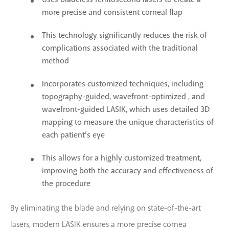
more precise and consistent corneal flap
This technology significantly reduces the risk of
complications associated with the traditional
method
Incorporates customized techniques, including
topography-guided, wavefront-optimized , and
wavefront-guided LASIK, which uses detailed 3D
mapping to measure the unique characteristics of
each patient’s eye
This allows for a highly customized treatment,
improving both the accuracy and effectiveness of
the procedure
By eliminating the blade and relying on state-of-the-art
lasers, modern LASIK ensures a more precise cornea