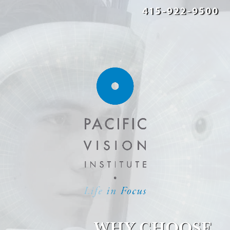
415-922-9500
WHY CHOOSE