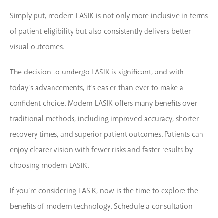
Simply put, modern LASIK is not only more inclusive in terms
of patient eligibility but also consistently delivers better
visual outcomes.
The decision to undergo LASIK is significant, and with
today’s advancements, it’s easier than ever to make a
confident choice. Modern LASIK offers many benefits over
traditional methods, including improved accuracy, shorter
recovery times, and superior patient outcomes. Patients can
enjoy clearer vision with fewer risks and faster results by
choosing modern LASIK.
If you’re considering LASIK, now is the time to explore the
benefits of modern technology. Schedule a consultation