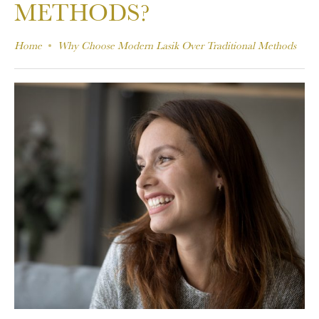
METHODS?
Home
Why Choose Modern Lasik Over Traditional Methods