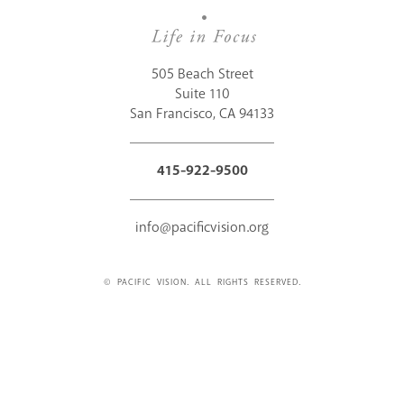
505 Beach Street
Suite 110
San Francisco, CA 94133
415-922-9500
info@pacificvision.org
© PACIFIC VISION. ALL RIGHTS RESERVED.