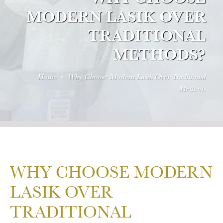
MODERN LASIK OVER
TRADITIONAL
METHODS?
Home
Why Choose Modern Lasik Over Traditional
Methods
WHY CHOOSE MODERN
LASIK OVER
TRADITIONAL