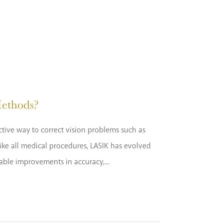
ethods?
ctive way to correct vision problems such as
ike all medical procedures, LASIK has evolved
kable improvements in accuracy,...