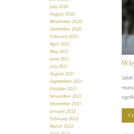
July 2020
August 2020
November 2020
December 2020
February 2021
April 2021
May 2021
June 2021
Why
July 2021
August 2021
LASIK 
September 2021
nearsi
October 2021
November 2021
signif
December 2021
January 2022
V
February 2022
March 2022
April 2022