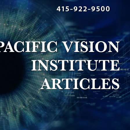
415-922-9500
PACIFIC VISION
INSTITUTE
ARTICLES