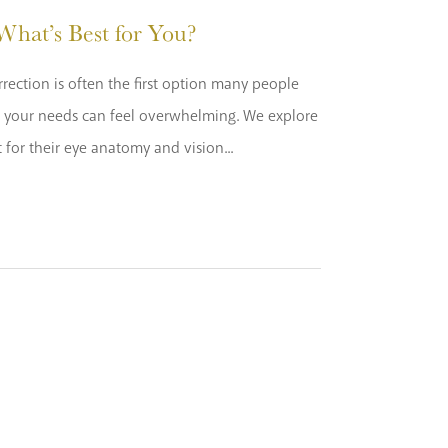
hat’s Best for You?
rection is often the first option many people
or your needs can feel overwhelming. We explore
for their eye anatomy and vision...