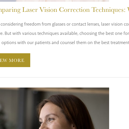
paring Laser Vision Correction Techniques: W
onsidering freedom from glasses or contact lenses, laser vision cor
re. But with various techniques available, choosing the best one f
e options with our patients and counsel them on the best treatment 
IEW MORE