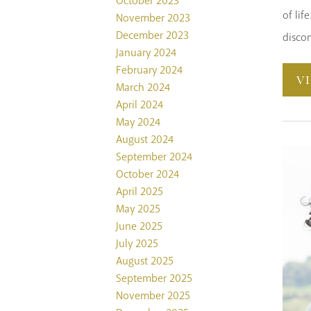
October 2023
of lif
November 2023
December 2023
disco
January 2024
February 2024
V
March 2024
April 2024
May 2024
August 2024
September 2024
October 2024
April 2025
May 2025
June 2025
July 2025
August 2025
September 2025
November 2025