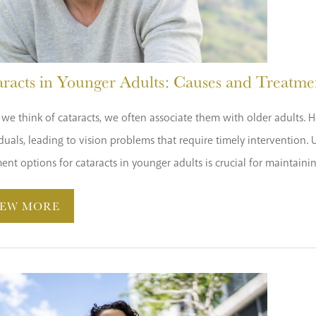
aracts in Younger Adults: Causes and Treatme
e think of cataracts, we often associate them with older adults. H
duals, leading to vision problems that require timely intervention.
ent options for cataracts in younger adults is crucial for maintaini
IEW MORE