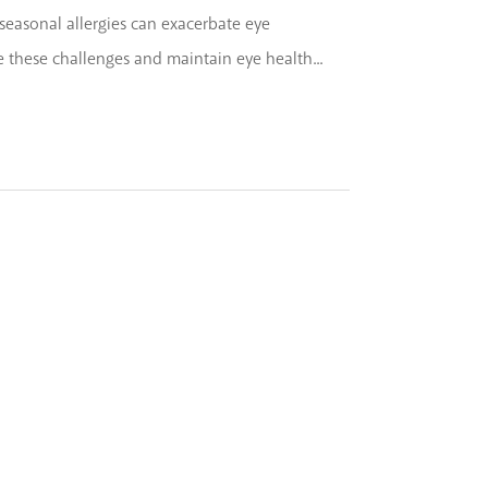
th seasonal allergies can exacerbate eye
hese challenges and maintain eye health...