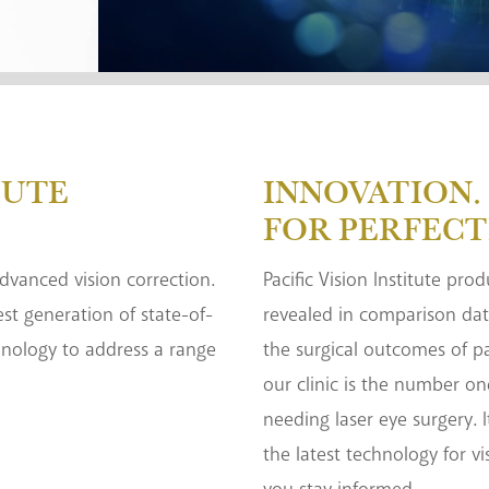
TUTE
INNOVATION. 
FOR PERFECT
 advanced vision correction.
Pacific Vision Institute pro
test generation of state-of-
revealed in comparison dat
hnology to address a range
the surgical outcomes of pa
our clinic is the number on
needing laser eye surgery. I
the latest technology for vi