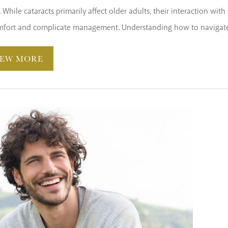
e. While cataracts primarily affect older adults, their interaction wi
mfort and complicate management. Understanding how to navigate t
IEW MORE