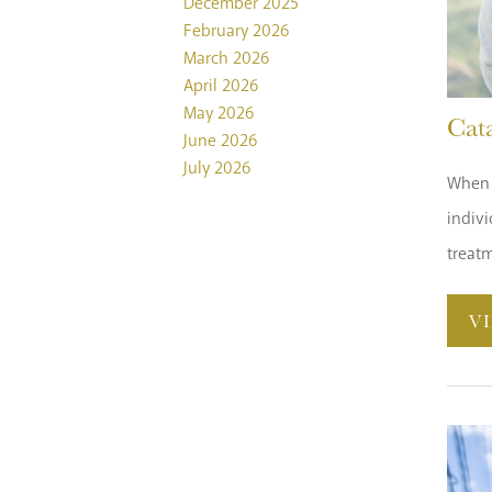
December 2025
February 2026
March 2026
April 2026
May 2026
Cat
June 2026
July 2026
When w
indivi
treatm
V