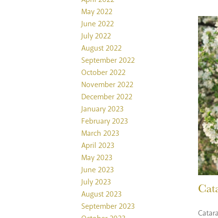
May 2022
June 2022
July 2022
August 2022
September 2022
October 2022
November 2022
December 2022
January 2023
February 2023
March 2023
April 2023
May 2023
June 2023
July 2023
Cat
August 2023
September 2023
Catara