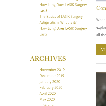
How Long Does LASIK Surgery
Com
Last?
The Basics of LASIK Surgery
When c
Astigmatism: What is it?
explo
How Long Does LASIK Surgery
Last?
all th
V
ARCHIVES
November 2019
December 2019
January 2020
February 2020
April 2020
May 2020
June 2020