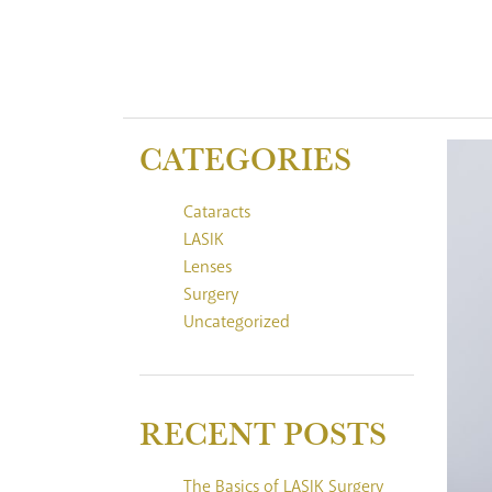
CATEGORIES
Cataracts
LASIK
Lenses
Surgery
Uncategorized
RECENT POSTS
The Basics of LASIK Surgery