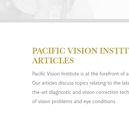
PACIFIC VISION INSTI
ARTICLES
Pacific Vision Institute is at the forefront of
Our articles discuss topics relating to the la
the-art diagnostic and vision correction tec
of vision problems and eye conditions.