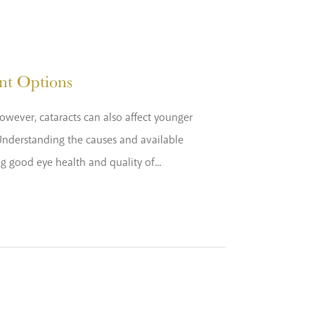
nt Options
owever, cataracts can also affect younger
 Understanding the causes and available
ng good eye health and quality of...