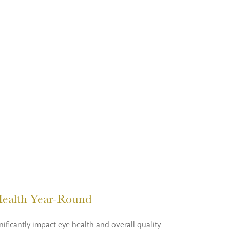
 Health Year-Round
ificantly impact eye health and overall quality