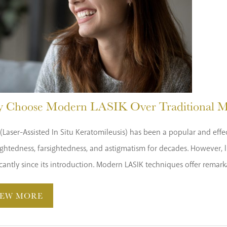
 Choose Modern LASIK Over Traditional M
(Laser-Assisted In Situ Keratomileusis) has been a popular and effe
ghtedness, farsightedness, and astigmatism for decades. However, l
icantly since its introduction. Modern LASIK techniques offer remar
IEW MORE