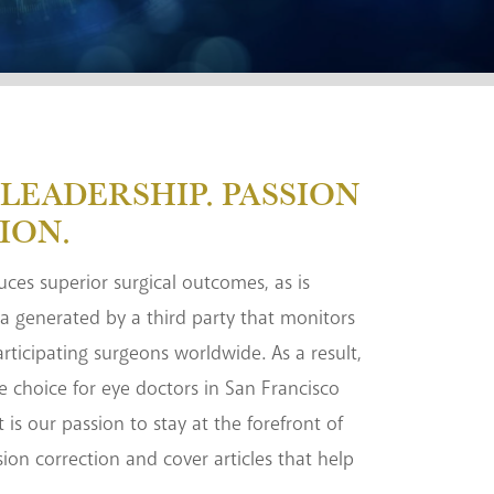
LEADERSHIP. PASSION
ION.
duces superior surgical outcomes, as is
a generated by a third party that monitors
rticipating surgeons worldwide. As a result,
e choice for eye doctors in San Francisco
t is our passion to stay at the forefront of
sion correction and cover articles that help