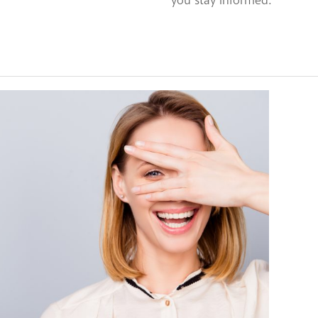
you stay informed.