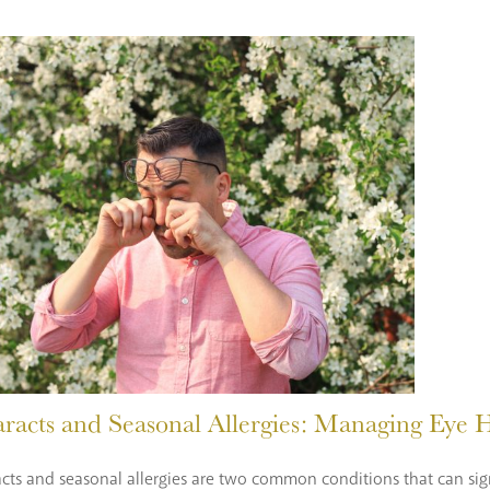
aracts and Seasonal Allergies: Managing Eye
cts and seasonal allergies are two common conditions that can sign